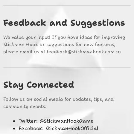
Feedback and Suggestions
We value your input! If you have ideas for improving
Stickman Hook or suggestions for new features,
please email us at
feedback@stickmanhook.com.co
.
Stay Connected
Follow us on social media for updates, tips, and
community events:
Twitter: @StickmanHookGame
Facebook: StickmanHookOfficial