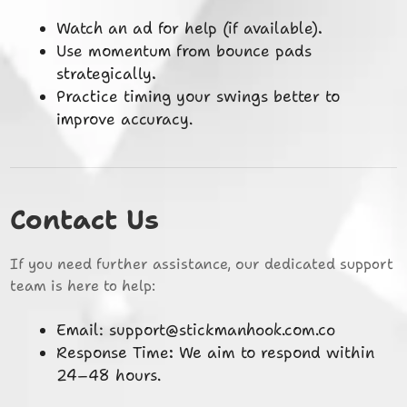
Watch an ad for help (if available).
Use momentum from bounce pads
strategically.
Practice timing your swings better to
improve accuracy.
Contact Us
If you need further assistance, our dedicated support
team is here to help:
Email:
support@stickmanhook.com.co
Response Time: We aim to respond within
24–48 hours.