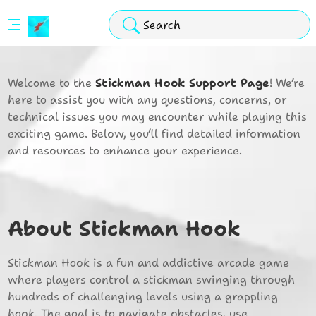
Stickman
Hook
Welcome to the
Stickman Hook Support Page
! We’re
Arcade
here to assist you with any questions, concerns, or
technical issues you may encounter while playing this
exciting game. Below, you’ll find detailed information
and resources to enhance your experience.
About Stickman Hook
Stickman Hook is a fun and addictive arcade game
where players control a stickman swinging through
hundreds of challenging levels using a grappling
hook. The goal is to navigate obstacles, use