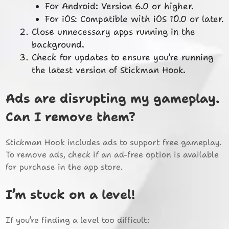
For Android: Version 6.0 or higher.
For iOS: Compatible with iOS 10.0 or later.
Close unnecessary apps running in the
background.
Check for updates to ensure you’re running
the latest version of Stickman Hook.
Ads are disrupting my gameplay.
Can I remove them?
Stickman Hook includes ads to support free gameplay.
To remove ads, check if an ad-free option is available
for purchase in the app store.
I’m stuck on a level!
If you’re finding a level too difficult: