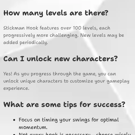
How many levels are there?
Stickman Hook features over 100 levels, each
progressively more challenging. New levels may be
added periodically.
Can I unlock new characters?
Yes! As you progress through the game, you can
unlock unique characters to customize your gameplay
experience.
What are some tips for success?
Focus on timing your swings for optimal
momentum.
Not every hook is necessary—choose wisely