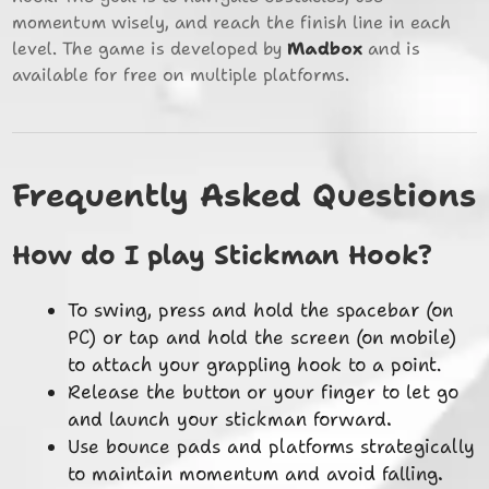
momentum wisely, and reach the finish line in each
level. The game is developed by
Madbox
and is
available for free on multiple platforms.
Frequently Asked Questions
How do I play Stickman Hook?
To swing, press and hold the spacebar (on
PC) or tap and hold the screen (on mobile)
to attach your grappling hook to a point.
Release the button or your finger to let go
and launch your stickman forward.
Use bounce pads and platforms strategically
to maintain momentum and avoid falling.