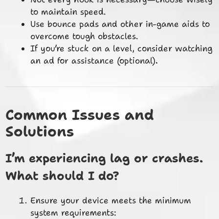
to maintain speed.
Use bounce pads and other in-game aids to
overcome tough obstacles.
If you’re stuck on a level, consider watching
an ad for assistance (optional).
Common Issues and
Solutions
I’m experiencing lag or crashes.
What should I do?
Ensure your device meets the minimum
system requirements: