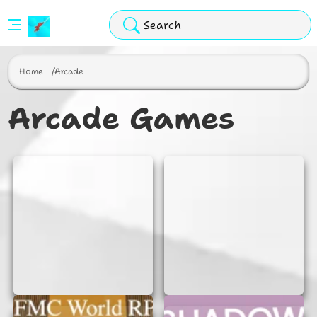
Stickman
Hook
Home
Arcade
Arcade
Arcade Games