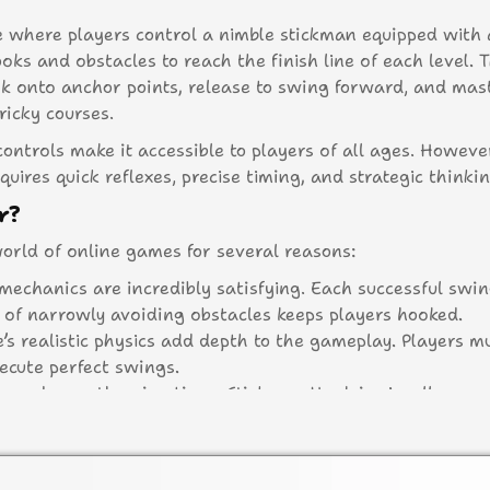
e where players control a nimble stickman equipped with 
ks and obstacles to reach the finish line of each level. 
ok onto anchor points, release to swing forward, and mas
ricky courses.
ontrols make it accessible to players of all ages. However
quires quick reflexes, precise timing, and strategic thinkin
r?
rld of online games for several reasons:
mechanics are incredibly satisfying. Each successful swin
l of narrowly avoiding obstacles keeps players hooked.
’s realistic physics add depth to the gameplay. Players m
cute perfect swings.
ors and smooth animations, Stickman Hook is visually appe
res over 100 levels, each more challenging than the last.
to improve their skills.