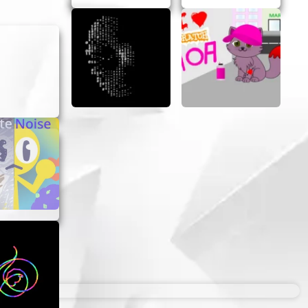
 a layer
.
nt.
finish
off
ces new