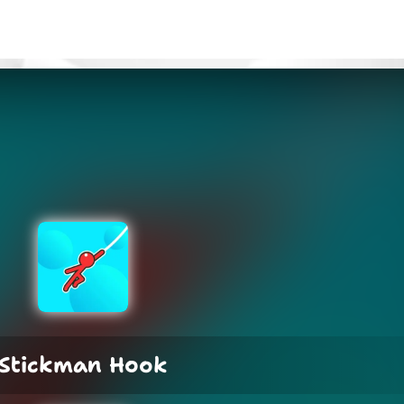
Stickman Hook