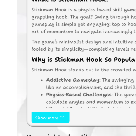
Stickman Hook is a physics-based skill gam
grappling hook. The goal? Swing through hoo
gameplay is simple yet engaging: tap to ho
art of momentum to navigate increasingly t
The game’s minimalist design and intuitive c
fooled by its simplicity—completing levels re
Why is Stickman Hook So Popula
Stickman Hook stands out in the crowded wo
Addictive Gameplay
: The swinging 
like an accomplishment, and the thril
Physics-Based Challenges
: The game
calculate angles and momentum to exe
Vibrant Visuals
: With its bright col
without being overwhelming.
Show more
Hundreds of Levels
: The game featu
ensures hours of fun as players strive 