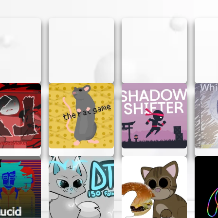
gress, you can unlock new skins for your stickman, adding
to Play Stickman Hook
:
on mobile) to attach your grappling hook to anchor points
utton to swing and release it to let go at the right mome
spikes, moving platforms, and other hazards to reach the 
 is key to success. Swing close to the ground or bounce 
rd but mastering them takes practice. Each level introdu
gy.
ips:
ment to maximize momentum and avoid falling short.