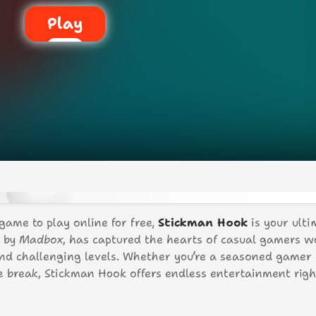
Play
 game to play online for free,
Stickman Hook
is your ulti
d by
Madbox
, has captured the hearts of casual gamers 
 and challenging levels. Whether you’re a seasoned gamer 
ee break, Stickman Hook offers endless entertainment righ