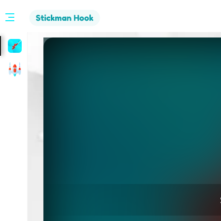
Stickman
Hook
Arcade