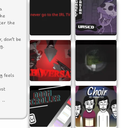
a
The
ter the
, don’t be
g.
g feels
ust
aling
 This