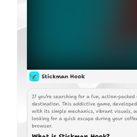
Stickman Hook
If you’re searching for a fun, action-packed
destination. This addictive game, develope
with its simple mechanics, vibrant visuals,
looking for a quick escape during your coff
browser.
What is Stickman Hook?