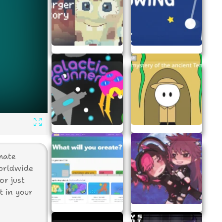
mate
worldwide
or just
t in your