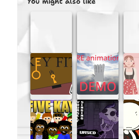
You might also like
Keep an eye on your score and try to 
WHY PLAY CLOSED DTA?
Closed Dta is perfect for a quick gaming ses
way to unwind and have some fun without an
into the action whenever you want.
Benefits of Playing in the Brows
No downloads or installations requir
Instant access to the game.
Play on any device with a browser.
No personal information needed.
TIPS FOR GETTING BETTER
If you’re looking to improve your skills in C
Practice regularly:
The more you play
Learn from mistakes:
Pay attention 