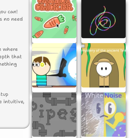
you can!
’s no need
me where
epth that
mething
etup
 intuitive,