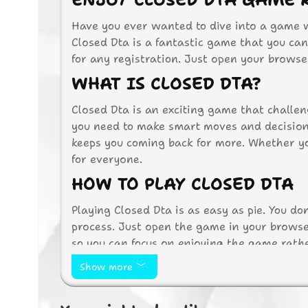
ENJOY CLOSED DTA GAME 
Have you ever wanted to dive into a game wi
Closed Dta is a fantastic game that you can 
for any registration. Just open your browser
WHAT IS CLOSED DTA?
Closed Dta is an exciting game that challen
you need to make smart moves and decisions
keeps you coming back for more. Whether yo
for everyone.
HOW TO PLAY CLOSED DTA
Playing Closed Dta is as easy as pie. You d
process. Just open the game in your browser
so you can focus on enjoying the game rathe
Game Controls
Show more
Use the arrow keys to move your char
Press the spacebar to perform special 