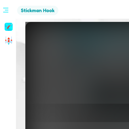
Stickman
Hook
Arcade