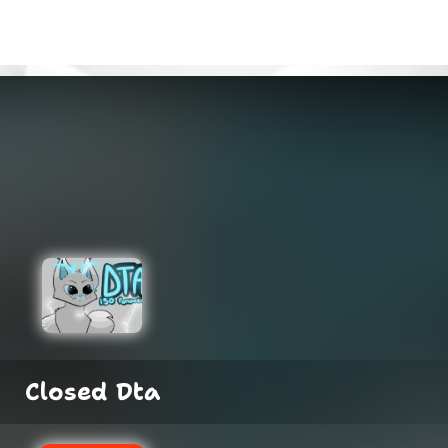
Closed Dta