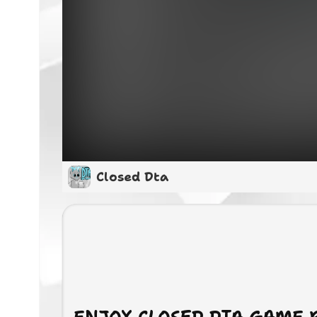
Closed Dta