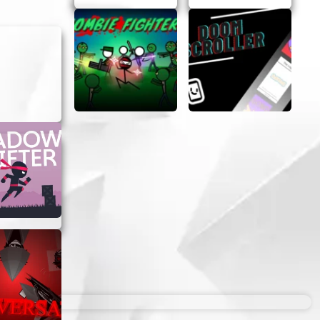
 great
jump right