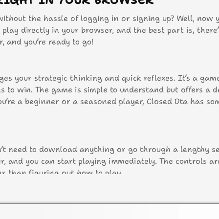
RIGHT IN YOUR BROWSER
thout the hassle of logging in or signing up? Well, now 
play directly in your browser, and the best part is, there
, and you’re ready to go!
ges your strategic thinking and quick reflexes. It’s a ga
 to win. The game is simple to understand but offers a d
u’re a beginner or a seasoned player, Closed Dta has so
on’t need to download anything or go through a lengthy s
, and you can start playing immediately. The controls are
r than figuring out how to play.
acter.
actions.