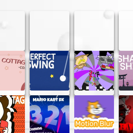
beat your personal best!
sion during a break or when you just want to relax. It’s a
y commitments. Since there’s no need to log in, you can 
er
ed.
 AT CLOSED DTA
losed Dta, here are some tips that might help:
, the better you’ll get.
to what went wrong and try different strategies.