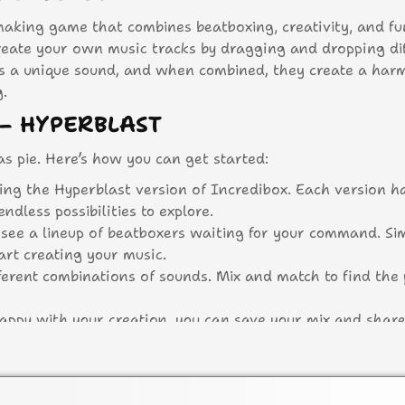
making game that combines beatboxing, creativity, and fu
create your own music tracks by dragging and dropping di
ts a unique sound, and when combined, they create a har
g.
– HYPERBLAST
as pie. Here’s how you can get started:
ting the Hyperblast version of Incredibox. Each version h
dless possibilities to explore.
l see a lineup of beatboxers waiting for your command. Si
art creating your music.
erent combinations of sounds. Mix and match to find the 
appy with your creation, you can save your mix and share
 action!
HYPERBLAST?