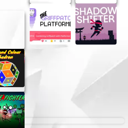
u should
ess of age
unique
t or
ivity.
ibox –
nexpected