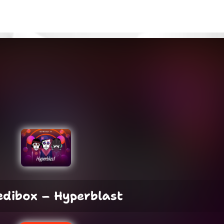
edibox – Hyperblast