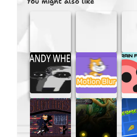
You might also like
Incredibox – Hyperblast is more than just a
give it a try:
Easy to Use:
The game’s intuitive int
or skill level.
Creative Freedom:
With a wide rang
and original music tracks.
No Signups Required:
Jump straight 
remembering passwords.
Fun and Educational:
Not only is it
TIPS FOR CREATING AWES
Want to make your music stand out? Here ar
Hyperblast:
Experiment:
Don’t be afraid to try 
mixes.
Layer Sounds:
Use multiple sound ico
Use Effects:
Add special effects to g