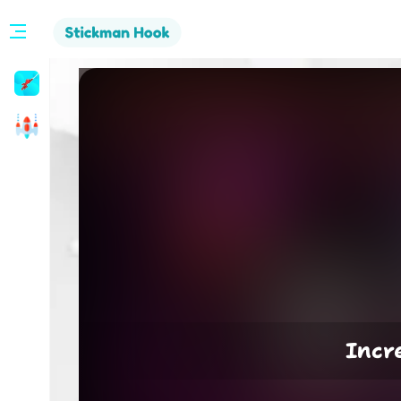
Stickman
Hook
Arcade
Incr