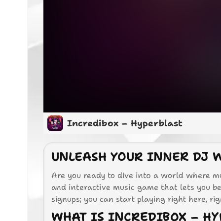
Incredibox – Hyperblast
UNLEASH YOUR INNER DJ 
Are you ready to dive into a world where mu
and interactive music game that lets you b
signups; you can start playing right here, ri
WHAT IS INCREDIBOX – HY