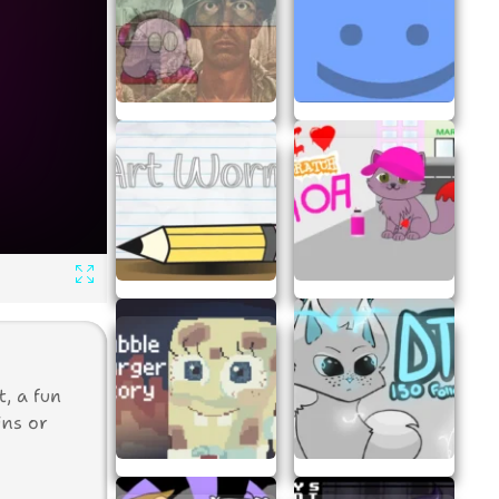
, a fun
ins or