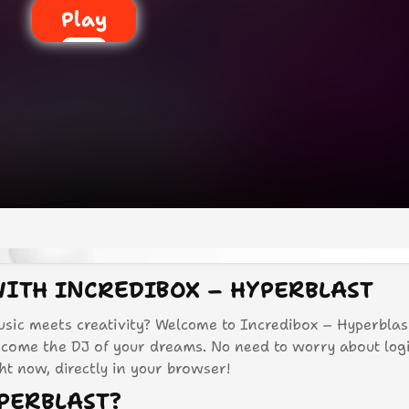
Play
WITH INCREDIBOX – HYPERBLAST
sic meets creativity? Welcome to Incredibox – Hyperblast
ecome the DJ of your dreams. No need to worry about log
ght now, directly in your browser!
PERBLAST?