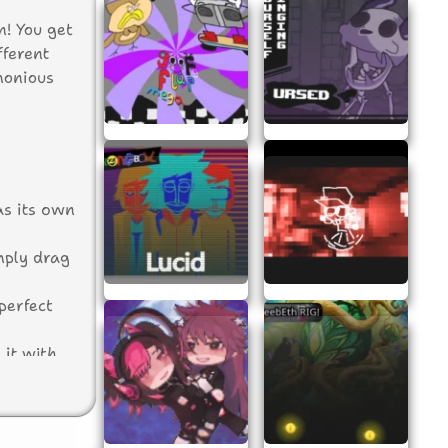
n! You get
fferent
monious
as its own
mply drag
perfect
 it with