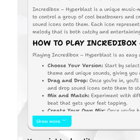
Incredibox – Hyperblast is a unique music-
to control a group of cool beatboxers and 
sound icons onto them. Each icon represen
melody that is both catchy and entertainin
HOW TO PLAY INCREDIBOX 
Playing Incredibox – Hyperblast is as easy 
Choose Your Version:
Start by selec
theme and unique sounds, giving you en
Drag and Drop:
Once you’re in, you’l
and drop sound icons onto them to st
Mix and Match:
Experiment with diff
beat that gets your feet tapping.
Create Your Own Mix:
Once you’re h
friends. Let them see your DJ skills in
Show more
WHY PLAY INCREDIBOX – 