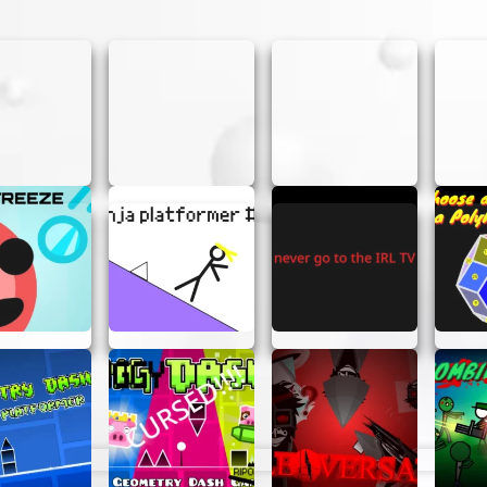
 game; it’s an experience. Here are a few reasons why yo
erface makes it easy for anyone to create music, regardl
e of sounds and themes, you have the freedom to create 
into the action without the hassle of creating an accoun
 fun, but it also helps improve your musical skills and creat
OME TRACKS
e some tips to help you create awesome tracks in Incred
new combinations. Sometimes the best tracks come from u
ns to layer different beats and create a richer sound.
ive your track a unique twist and make it more dynamic.