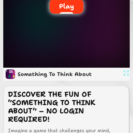
Play
Something To Think About
DISCOVER THE FUN OF
“SOMETHING TO THINK
ABOUT” – NO LOGIN
REQUIRED!
Imagine a game that challenges your mind,