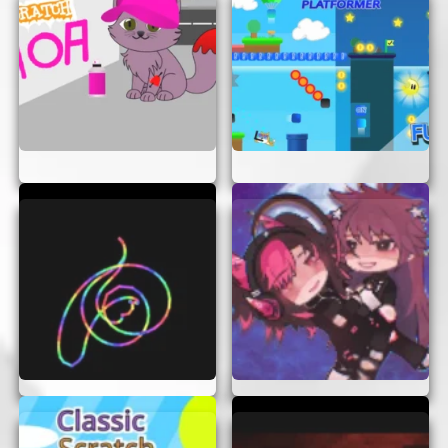
playing today. So why wait? Challenge yourself
and see how far you can go!