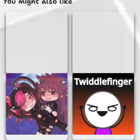
You might also like
There are many reasons why “Something To Think
About” is a great choice for online gaming:
No Login or Signup:
You can start playing
immediately without creating an account or
remembering another password.
Instant Access:
The game loads directly in
your browser, so you can jump right into the
action without any downloads or
installations.
Brain Boost:
The puzzles are designed to
challenge your mind and improve your
cognitive skills.
Fun and Engaging:
With a variety of
puzzles, you’ll never get bored. Each
challenge is different, keeping you on your
toes.