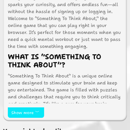
sparks your curiosity, and offers endless fun—all
without the hassle of signing up or logging in.
Welcome to “Something To Think About,” the
online game that you can play right in your
browser. It’s perfect for those moments when you
need a quick mental workout or just want to pass
the time with something engaging.
WHAT IS “SOMETHING TO
THINK ABOUT”?
“Something To Think About” is a unique online
game designed to stimulate your brain and keep
you entertained. The game is filled with puzzles
and challenges that require you to think critically
and creatively. It’s like a gym for your brain,
offering a range of activities that test your logic,
Show more
memory, and problem-solving skills.
WHY PLAY THIS GAME?