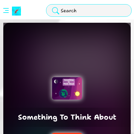
Stickman
Hook
Arcade
Something To Think About