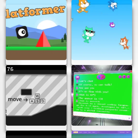
HOW TO PLAY
Playing “Something To Think About” is simple.
Just open the game in your browser and start
exploring the puzzles. Each level presents a new
challenge, and your goal is to solve it using the
clues provided. The game is intuitive, so you can
easily navigate through different levels and
puzzles.
TIPS FOR SUCCESS
Here are some tips to help you succeed in
“Something To Think About”:
Take Your Time:
Don’t rush. Think carefully
about each puzzle and consider all possible
solutions.
Stay Curious:
Approach each challenge
with an open mind and a willingness to
explore different ideas.