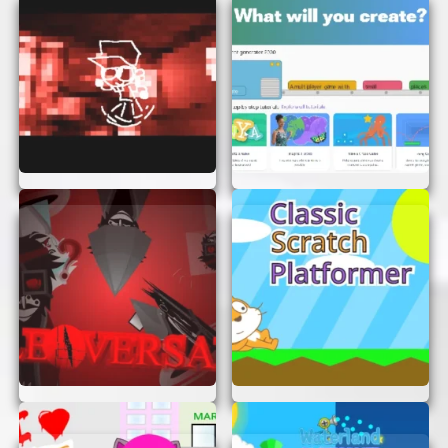
Practice Regularly:
The more you play, the
better you’ll get at solving the puzzles.
Regular practice will sharpen your skills.
WHY YOU’LL LOVE IT
“Something To Think About” is more than just a
game—it’s an experience. It offers a perfect blend
of fun and mental stimulation, making it an ideal
choice for anyone looking to exercise their brain.
Whether you’re a puzzle enthusiast or just
looking for something new to try, this game has
something for everyone.
CONCLUSION
If you’re ready to give your brain a workout and
have some fun along the way, “Something To
Think About” is the game for you. With no login or
signup required, you can dive right in and start