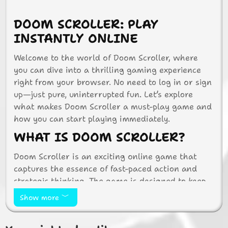
DOOM SCROLLER: PLAY
INSTANTLY ONLINE
Welcome to the world of Doom Scroller, where
you can dive into a thrilling gaming experience
right from your browser. No need to log in or sign
up—just pure, uninterrupted fun. Let’s explore
what makes Doom Scroller a must-play game and
how you can start playing immediately.
WHAT IS DOOM SCROLLER?
Doom Scroller is an exciting online game that
captures the essence of fast-paced action and
strategic thinking. The game is designed to keep
you on the edge of your seat as you navigate
Show more
through various challenges and obstacles. With
its engaging storyline and captivating graphics,