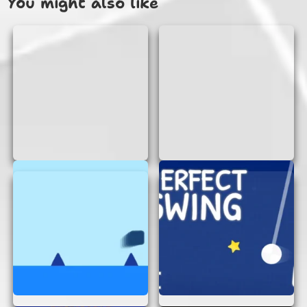
You might also like
There are many reasons why The Rat Game Demo
is worth your time:
No Sign Up Required:
You can jump
straight into the action without the hassle
of creating an account. It’s all about
instant fun!
Easy to Play:
The game is designed to be
simple yet challenging. You can start
playing right away and enjoy the intuitive
controls.
Fun Challenges:
Each level offers unique
challenges and surprises. You’ll need to use
your wits to overcome obstacles and collect
as many goodies as possible.
Great for All Ages:
Whether you’re a kid
or an adult, this game is designed to be
enjoyed by everyone. It’s a perfect way to
relax and have fun.