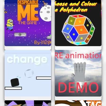
HOW TO PLAY THE RAT GAME
DEMO
Playing The Rat Game Demo is as easy as pie.
Here’s a quick guide to get you started:
Use the arrow keys on your keyboard to
move your rat character around the screen.
Navigate through the maze-like levels,
avoiding traps and obstacles.
Collect cheese and other goodies to score
points and advance to the next level.
Keep an eye out for hidden secrets and
bonuses that can help you on your journey.
TIPS FOR SUCCESS
Want to become a master at The Rat Game
Demo? Here are some tips to help you succeed: