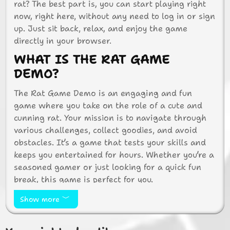
rat? The best part is, you can start playing right
now, right here, without any need to log in or sign
up. Just sit back, relax, and enjoy the game
directly in your browser.
WHAT IS THE RAT GAME
DEMO?
The Rat Game Demo is an engaging and fun
game where you take on the role of a cute and
cunning rat. Your mission is to navigate through
various challenges, collect goodies, and avoid
obstacles. It’s a game that tests your skills and
keeps you entertained for hours. Whether you’re a
seasoned gamer or just looking for a quick fun
break, this game is perfect for you.
WHY PLAY THE RAT GAME
Show more
DEMO?