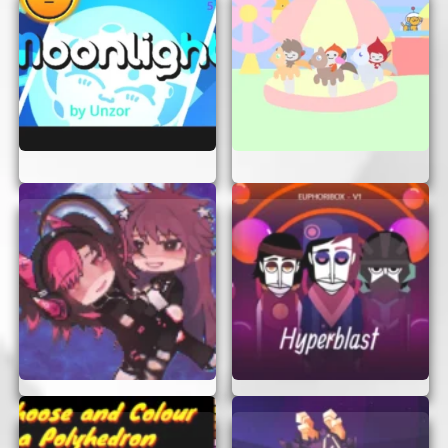
what are you waiting for? Dive into the world of
The Rat Game Demo and see how far you can go!