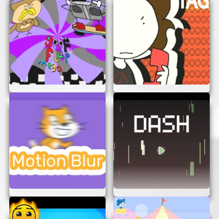
Plan Your Moves:
Take a moment to look
at the level layout and plan your moves
carefully. This will help you avoid traps and
make the most of your time.
Stay Alert:
Keep your eyes peeled for
hidden paths and secret areas. They often
contain valuable bonuses that can boost
your score.
Practice Makes Perfect:
The more you
play, the better you’ll get. Don’t be
discouraged by tricky levels—keep trying
and you’ll improve over time.
CONCLUSION
The Rat Game Demo is a delightful and
entertaining game that you can enjoy right here
in your browser. With no need to sign up or log in,
it’s the perfect way to have some quick fun. So,