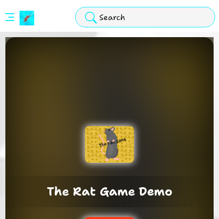
Stickman
Hook
Arcade
The Rat Game Demo