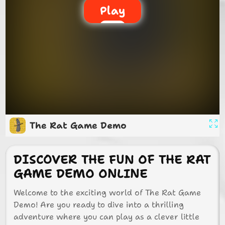
Play
The Rat Game Demo
DISCOVER THE FUN OF THE RAT
GAME DEMO ONLINE
Welcome to the exciting world of The Rat Game
Demo! Are you ready to dive into a thrilling
adventure where you can play as a clever little