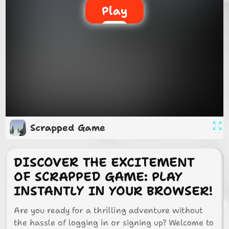
Play
Scrapped Game
DISCOVER THE EXCITEMENT
OF SCRAPPED GAME: PLAY
INSTANTLY IN YOUR BROWSER!
Are you ready for a thrilling adventure without
the hassle of logging in or signing up? Welcome to