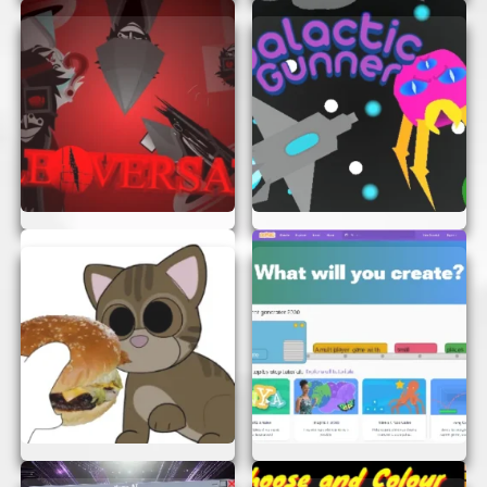
Beautiful Graphics:
The game features
stunning graphics that bring the world of
Scrapped Game to life. From vibrant
landscapes to detailed characters, every
element is designed to captivate and
entertain.
HOW TO PLAY SCRAPPED GAME
Playing Scrapped Game is as easy as pie! Here’s a
quick guide to get you started:
Open Your Browser:
Make sure you’re
using a modern browser for the best
experience.
Load the Game:
Simply open the game in
your browser. There’s no need to wait for
downloads or installations.
Start Playing:
Use your keyboard or
mouse to control your character. Navigate