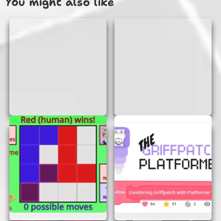
You might also like
WHY PLAY SCRAPPED GAME?
No Login or Signup Required:
One of the
best features of Scrapped Game is that you
can start playing immediately. There’s no
need to create an account or remember a
password. Just open the game in your
browser and jump right in!
Instant Access:
Scrapped Game is
designed to be played instantly. There’s no
need to download or install anything.
Simply load the game in your browser, and
you’re ready to go!
Fun and Challenging Levels:
Each level
in Scrapped Game presents new challenges
and puzzles. You’ll need to think
strategically and act quickly to succeed.
With each level you complete, the game
becomes more exciting and rewarding.