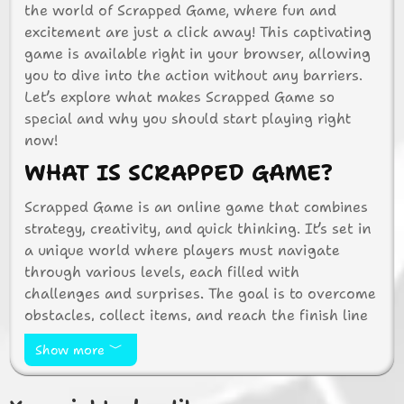
the world of Scrapped Game, where fun and
excitement are just a click away! This captivating
game is available right in your browser, allowing
you to dive into the action without any barriers.
Let’s explore what makes Scrapped Game so
special and why you should start playing right
now!
WHAT IS SCRAPPED GAME?
Scrapped Game is an online game that combines
strategy, creativity, and quick thinking. It’s set in
a unique world where players must navigate
through various levels, each filled with
challenges and surprises. The goal is to overcome
obstacles, collect items, and reach the finish line
as quickly as possible. With its engaging
Show more
gameplay and vibrant graphics, Scrapped Game is
perfect for players of all ages.