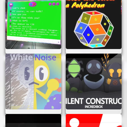
through the levels, avoid obstacles, and
collect items to progress.
Have Fun:
Enjoy the game and challenge
yourself to complete each level as quickly
as possible!
TIPS FOR SUCCESS
Want to become a Scrapped Game master? Here
are some tips to help you succeed:
Stay Focused:
Keep your eyes on the
screen and be ready to react quickly to any
obstacles or challenges.
Plan Your Moves:
Think ahead and plan
your moves carefully to avoid making
mistakes.
Practice Makes Perfect:
The more you
play, the better you’ll become. Don’t be