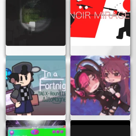
afraid to replay levels to improve your
skills.
CONCLUSION
Scrapped Game offers an exciting and accessible
gaming experience for everyone. With no need for
login or signup, you can enjoy the game instantly
in your browser. So why wait? Dive into the world
of Scrapped Game today and experience the thrill
of this captivating adventure!