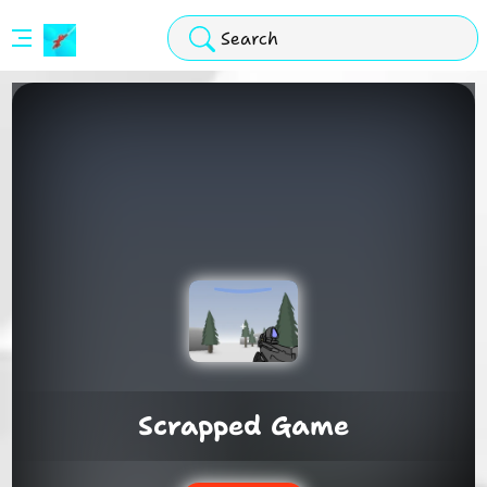
Stickman
Hook
Arcade
Scrapped Game