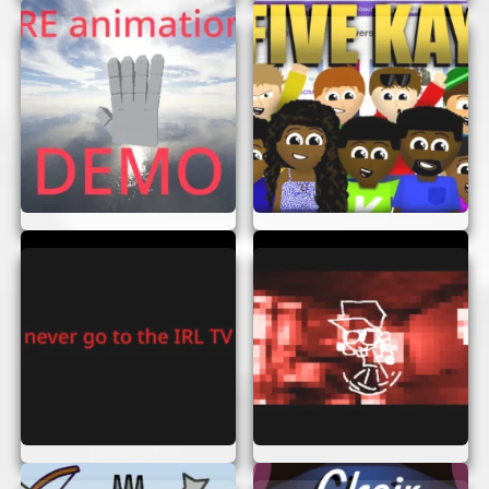
Spot the Differences:
Look at the two
images carefully and find all the
differences.
Click to Highlight:
Once you spot a
difference, click on it to highlight.
Complete the Level:
Find all differences to
complete the level and move to the next
one.
Each level gets a bit more challenging, so keep
your eyes peeled!
TIPS AND TRICKS
Want to get better at Notice Childrender? Here
are some tips to help you out:
Take Your Time:
Don’t rush. Carefully
examine each part of the image.