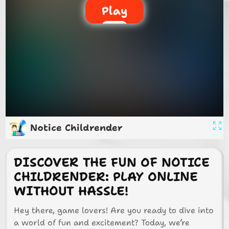
Play
Notice Childrender
DISCOVER THE FUN OF NOTICE
CHILDRENDER: PLAY ONLINE
WITHOUT HASSLE!
Hey there, game lovers! Are you ready to dive into
a world of fun and excitement? Today, we’re