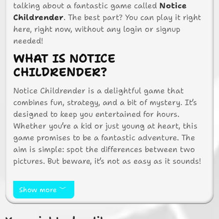
talking about a fantastic game called
Notice
Childrender
. The best part? You can play it right
here, right now, without any login or signup
needed!
WHAT IS NOTICE
CHILDRENDER?
Notice Childrender is a delightful game that
combines fun, strategy, and a bit of mystery. It’s
designed to keep you entertained for hours.
Whether you’re a kid or just young at heart, this
game promises to be a fantastic adventure. The
aim is simple: spot the differences between two
pictures. But beware, it’s not as easy as it sounds!
WHY PLAY NOTICE
CHILDRENDER?
Show more
There are so many reasons to love Notice