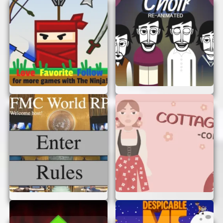
Start from One Side:
Begin from one side
of the image and move to the other. This
way, you won’t miss any details.
Look for Color Changes:
Differences in
colors are often the easiest to spot.
WHY YOU’LL LOVE IT
Notice Childrender is not just a game; it’s an
experience. It’s a perfect way to relax, unwind,
and have some fun. Plus, it’s a great way to bond
with friends and family, as you can challenge
each other to see who spots the differences first!
START PLAYING NOW!
So, what are you waiting for? Dive into the world
of Notice Childrender and see how many
differences you can find. Remember, you don’t
need to sign up or log in. Just start playing and