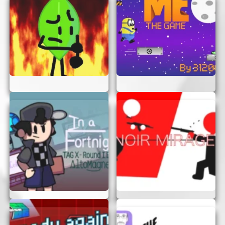
enjoy the adventure!
Happy gaming!