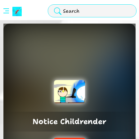
Stickman
Hook
Arcade
Notice Childrender