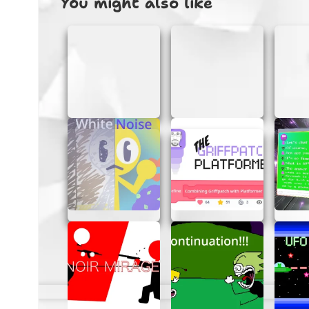
You might also like
Getting started with Carrot Clicker is a bre
Open the Game:
Simply open the ga
Start Clicking:
Click on as many carro
Watch Your Score Grow:
Keep an ey
TIPS FOR MASTERING CAR
Want to become a carrot-clicking champion? 
Stay Focused:
Concentrate on the scr
Use Both Hands:
If you’re comfortabl
Practice:
The more you play, the bette
WHY CARROT CLICKER IS 
Carrot Clicker is a game that everyone can e
to all ages, while its addictive nature keep
pass the time or a fun challenge to share wit
START CLICKING TODAY!