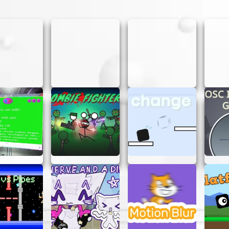
eze. Here’s how you can jump into the action:
me in your browser.
ts as you can. The faster you click, the higher your scor
e on your score and try to improve with each round.
ROT CLICKER
Here are some tips to help you get the highest scores:
een and avoid distractions to maximize your clicking sp
e, try using both hands to click even faster.
r you’ll get. Practice makes perfect!
PERFECT FOR EVERYONE
njoy, from kids to adults. Its simple mechanics make it a
s players coming back for more. Whether you’re looking fo
h friends, Carrot Clicker is the perfect choice.