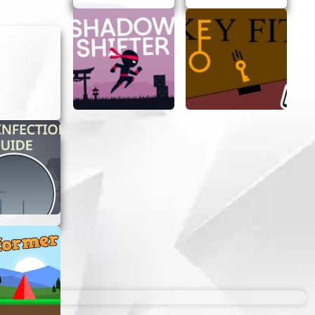
e!
eed.
ccessible
r a way to