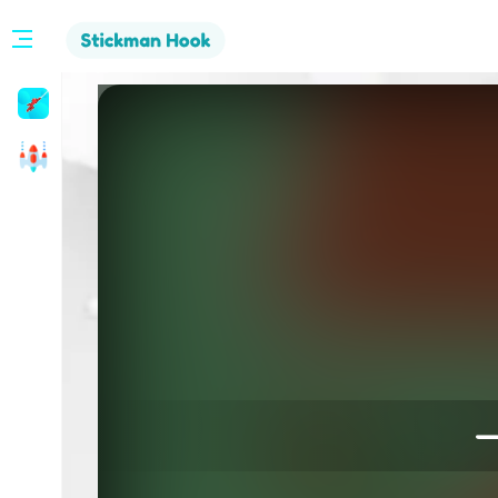
Stickman
Hook
Arcade
—