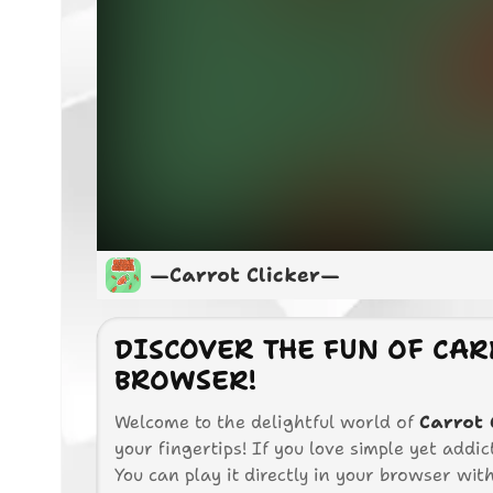
—Carrot Clicker—
DISCOVER THE FUN OF CAR
BROWSER!
Welcome to the delightful world of
Carrot 
your fingertips! If you love simple yet addic
You can play it directly in your browser with