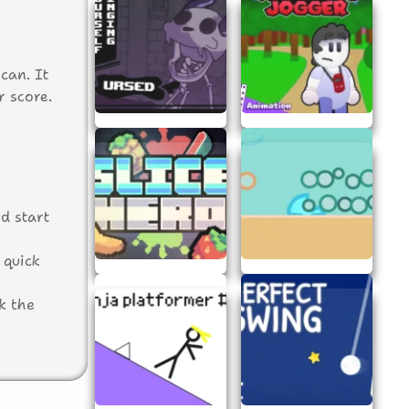
can. It
r score.
d start
 quick
k the