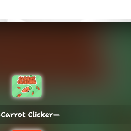
Carrot Clicker—