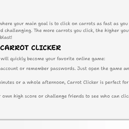
here your main goal is to click on carrots as fast as you 
and challenging. The more carrots you click, the higher you
blast!
 CARROT CLICKER
will quickly become your favorite online game:
 account or remember passwords. Just open the game an
utes or a whole afternoon, Carrot Clicker is perfect for
 own high score or challenge friends to see who can clic
r browser without downloading any apps or software.
KER