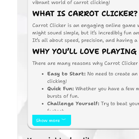
vibrant world of carrot clicking!
WHAT IS CARROT CLICKER?
Carrot Clicker is an engaging online game w
might sound simple, but it’s incredibly fun 
It’s all about speed, precision, and having a 
WHY YOU’LL LOVE PLAYING
There are many reasons why Carrot Clicker 
Easy to Start:
No need to create an
clicking!
Quick Fun:
Whether you have a few min
bursts of fun.
Challenge Yourself:
Try to beat your
fastest.
No Downloads:
Play directly in you
Show more
HOW TO PLAY CARROT CLIC