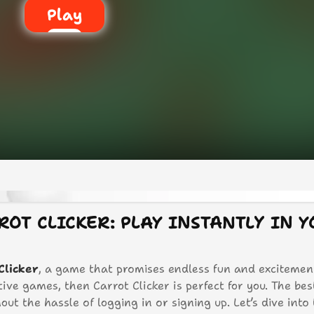
Play
ROT CLICKER: PLAY INSTANTLY IN 
Clicker
, a game that promises endless fun and excitement
tive games, then Carrot Clicker is perfect for you. The bes
out the hassle of logging in or signing up. Let’s dive into