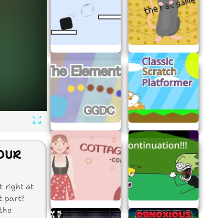
YOUR
 right at
t part?
 the