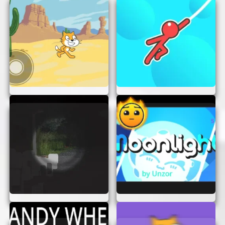
Enjoy the Adventure:
Immerse yourself
in the game’s captivating world and enjoy
the thrill of solving each challenge.
Remember, practice makes perfect!
TIPS FOR SUCCESS
To make the most of your experience in “The Bad
Place,” keep these tips in mind:
Stay Focused:
Concentrate on the task at
hand and avoid distractions to solve
puzzles efficiently.
Think Outside the Box:
Sometimes, the
solution isn’t obvious. Be creative and try
different approaches to overcome obstacles.
Practice Makes Perfect:
Don’t be
discouraged if you don’t succeed on your
first try. Keep practicing, and you’ll improve
over time.