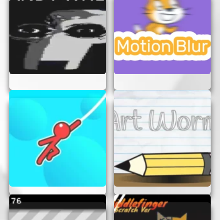
Have Fun:
Remember, the main goal is to
have fun and enjoy the adventure. Don’t
stress too much about winning or losing.
CONCLUSION
“The Bad Place” is the perfect online game for
anyone seeking a thrilling and engaging
experience without the hassle of logins or
downloads. With its captivating gameplay and
challenging puzzles, it’s sure to provide hours of
entertainment. So, what are you waiting for? Dive
into “The Bad Place” and start your adventure
today!