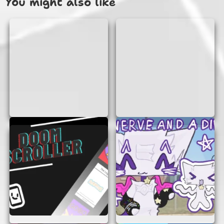
You might also like
No Login Required:
Forget about creating
accounts or remembering passwords. You
can start playing instantly without any
sign-up process.
Instant Access:
Simply open your browser,
and you’re ready to begin your adventure.
There’s no need to download any software
or apps.
Engaging Gameplay:
Each level presents
new challenges that require strategic
thinking and quick reflexes. The game keeps
you engaged with its intriguing storyline
and captivating puzzles.
Fun for All Ages:
Whether you’re a kid or
an adult, “The Bad Place” offers fun and
excitement for everyone. It’s a great way to
test your problem-solving skills and have a
blast while doing it.