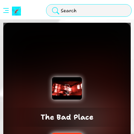
Stickman
Hook
Arcade
The Bad Place