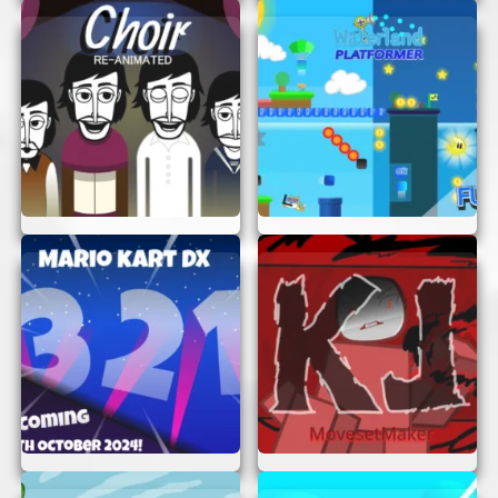
HOW TO PLAY “THE BAD PLACE”
Playing “The Bad Place” is simple and intuitive.
Here’s a quick guide to get you started:
Start the Game:
Open your browser and
navigate to “The Bad Place.” You’ll be
greeted with the game’s main screen, ready
for you to begin your journey.
Understand the Objective:
Your mission
is to escape “The Bad Place” by solving
puzzles and overcoming obstacles. Pay
attention to clues and hints provided
throughout the game.
Use Your Skills:
Each level will test
different skills, from logic and strategy to
speed and agility. Think carefully and act
quickly to progress through the game.