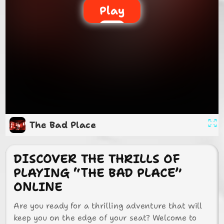
Play
The Bad Place
DISCOVER THE THRILLS OF
PLAYING “THE BAD PLACE”
ONLINE
Are you ready for a thrilling adventure that will
keep you on the edge of your seat? Welcome to