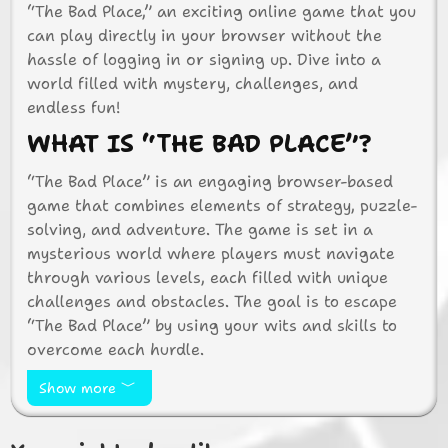
“The Bad Place,” an exciting online game that you
can play directly in your browser without the
hassle of logging in or signing up. Dive into a
world filled with mystery, challenges, and
endless fun!
WHAT IS “THE BAD PLACE”?
“The Bad Place” is an engaging browser-based
game that combines elements of strategy, puzzle-
solving, and adventure. The game is set in a
mysterious world where players must navigate
through various levels, each filled with unique
challenges and obstacles. The goal is to escape
“The Bad Place” by using your wits and skills to
overcome each hurdle.
WHY PLAY “THE BAD PLACE”?
Show more
There are countless reasons to jump into “The Bad
Place” and start playing: