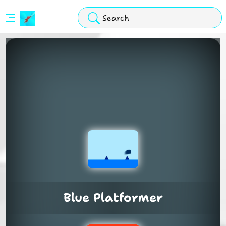
Stickman
Hook
Arcade
Blue Platformer