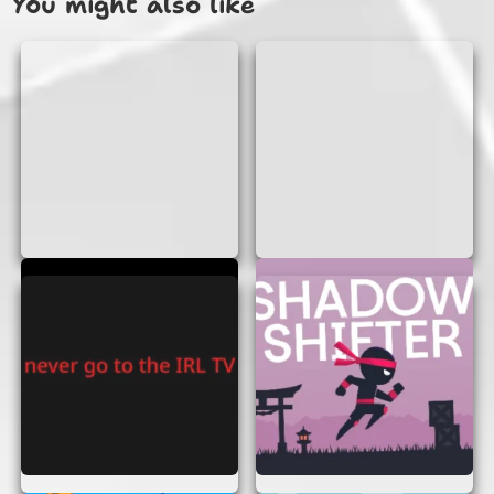
You might also like
anything. Just open your browser and
you’re ready to go!
No Sign-Up Required:
Jump straight into
the action without any hassle of creating
an account.
Fun for Everyone:
Whether you’re a kid or
an adult, Blue Platformer is designed to be
enjoyed by all.
Challenging Levels:
Test your skills with
levels that get progressively harder,
keeping you on your toes.
HOW TO PLAY BLUE
PLATFORMER
Playing Blue Platformer is as easy as pie. Here’s a
quick guide to get you started:
Start the Game:
Once the game loads, hit
the start button to begin your adventure.