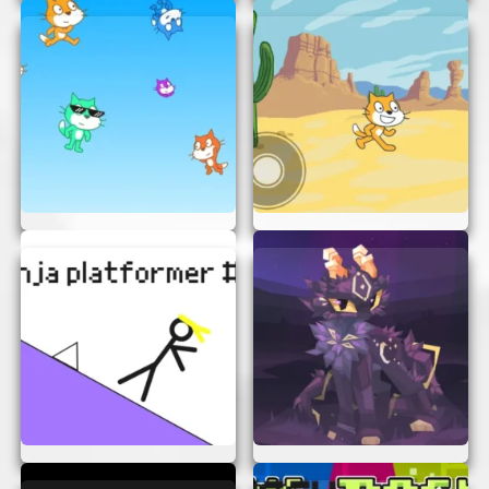
Use the Controls:
Navigate your
character using the arrow keys or WASD
keys. Jump over obstacles and avoid
enemies to reach the end of each level.
Collect Items:
Gather coins and power-
ups along the way to boost your score and
abilities.
Reach the Goal:
Your mission is to reach
the end of each level. Keep an eye out for
hidden paths and secret items!
TIPS FOR MASTERING BLUE
PLATFORMER
Want to become a pro at Blue Platformer? Here
are some tips to help you out:
Plan Your Moves:
Take a moment to
observe the level before making your move.