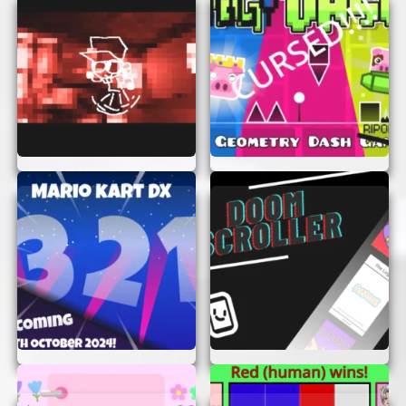
Timing is key!
Stay Alert:
Watch out for hidden traps
and sneaky enemies that might catch you
off guard.
Practice Makes Perfect:
Don’t get
discouraged if you don’t succeed right away.
Keep practicing and you’ll improve in no
time.
CONCLUSION
Blue Platformer is more than just a game—it’s an
adventure waiting for you to explore. With no
need for sign-ups or logins, you can jump right
into the fun without any delays. So, what are you
waiting for? Start playing Blue Platformer now
and see how far you can go!