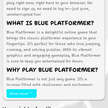
play right now, right here in your browser. No
need to sign up, no need to log in—just pure,
uninterrupted fun!
WHAT IS BLUE PLATFORMER?
Blue Platformer is a delightful online game that
brings the classic platformer experience to your
fingertips. It’s perfect for those who love jumping,
running, and solving puzzles. With its vibrant
graphics and engaging gameplay, Blue Platformer
is sure to keep you entertained for hours.
WHY PLAY BLUE PLATFORMER?
Blue Platformer is not just any game. It’s a
journey filled with challenges and excitement.
Here are a few reasons why you should dive into
Show more
this game:
Easy to Access:
No need to download