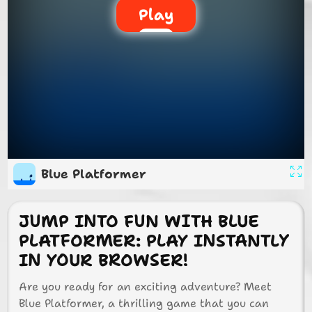
Play
Blue Platformer
JUMP INTO FUN WITH BLUE
PLATFORMER: PLAY INSTANTLY
IN YOUR BROWSER!
Are you ready for an exciting adventure? Meet
Blue Platformer, a thrilling game that you can