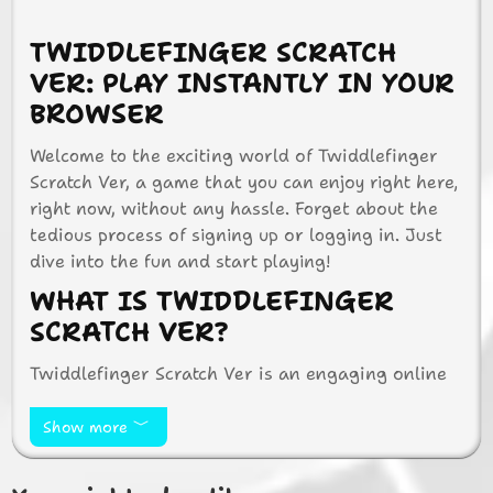
TWIDDLEFINGER SCRATCH
VER: PLAY INSTANTLY IN YOUR
BROWSER
Welcome to the exciting world of Twiddlefinger
Scratch Ver, a game that you can enjoy right here,
right now, without any hassle. Forget about the
tedious process of signing up or logging in. Just
dive into the fun and start playing!
WHAT IS TWIDDLEFINGER
SCRATCH VER?
Twiddlefinger Scratch Ver is an engaging online
game that tests your reflexes and speed. It’s
designed to be simple yet challenging, making it
Show more
perfect for players of all ages. Whether you’re a
kid or an adult, you’ll find yourself hooked on the