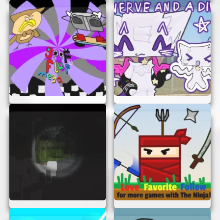
Twiddlefinger Scratch Ver is not just a game; it’s
an experience. Here are a few reasons why you’ll
love playing it:
Instant Access:
No need to create an
account or remember passwords. Just click
and play.
Fun for Everyone:
The game is designed
for all ages, so everyone in the family can
join the fun.
Quick and Engaging:
Perfect for a quick
break or a long gaming session. You decide
how long you want to play.
Challenge Yourself:
Keep improving your
skills and try to beat your own records.
PLAY ANYTIME, ANYWHERE
One of the best things about Twiddlefinger