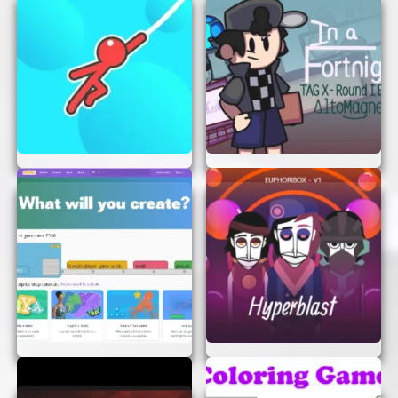
Scratch Ver is that you can play it anywhere you
have an internet connection. Whether you’re at
home, at school, or on the go, the game is always
just a click away. It’s perfect for those moments
when you need a quick escape or a bit of
entertainment.
JOIN THE FUN TODAY!
There’s no reason to wait. Twiddlefinger Scratch
Ver is ready for you to play right now. Experience
the thrill of the game and see how fast your
fingers can go. Remember, the more you play, the
better you’ll get!
So, what are you waiting for? Get your fingers
ready and start scratching. Twiddlefinger Scratch
Ver is here to provide endless fun and excitement,
all without leaving your browser. Enjoy the game
and have a blast!