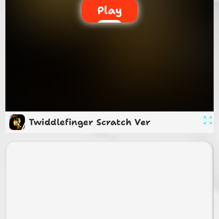
Play
Twiddlefinger Scratch Ver