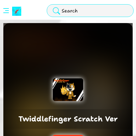
Stickman
Hook
Arcade
Twiddlefinger Scratch Ver