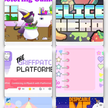
CONCLUSION
L-Game AI Remix is a fantastic way to enjoy a
quick and challenging game without any hassle.
Whether you’re a seasoned strategist or a
newcomer looking for a fun challenge, this game
is perfect for you. So why wait? Start playing now
and see if you can outsmart the AI!