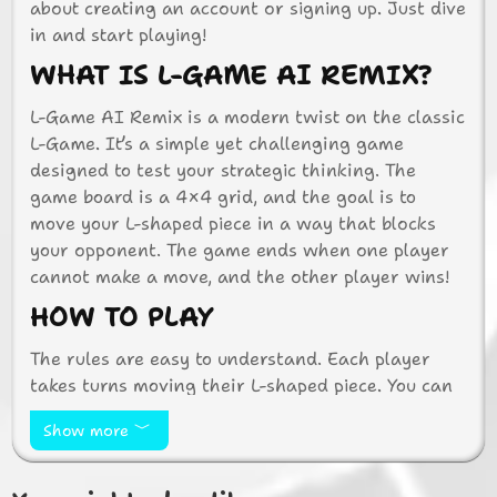
about creating an account or signing up. Just dive
in and start playing!
WHAT IS L-GAME AI REMIX?
L-Game AI Remix is a modern twist on the classic
L-Game. It’s a simple yet challenging game
designed to test your strategic thinking. The
game board is a 4×4 grid, and the goal is to
move your L-shaped piece in a way that blocks
your opponent. The game ends when one player
cannot make a move, and the other player wins!
HOW TO PLAY
The rules are easy to understand. Each player
takes turns moving their L-shaped piece. You can
rotate or slide your piece to a new position. After
Show more
moving, you must also move a neutral piece,
adding an extra layer of strategy. The challenge
is to block your opponent while keeping your