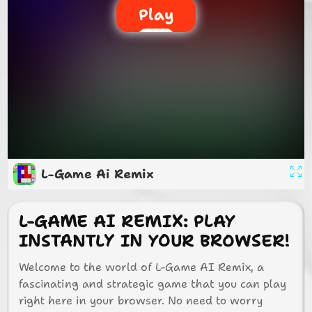
Play
L-Game Ai Remix
L-GAME AI REMIX: PLAY
INSTANTLY IN YOUR BROWSER!
Welcome to the world of L-Game AI Remix, a
fascinating and strategic game that you can play
right here in your browser. No need to worry