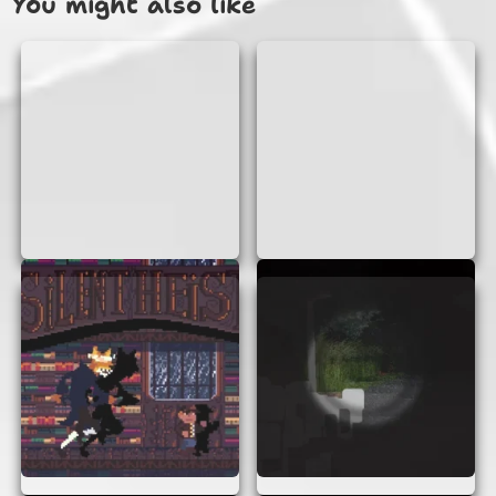
You might also like
piece free to move.
WHY PLAY L-GAME AI REMIX?
Playing L-Game AI Remix is not only fun but also
a great way to enhance your problem-solving
skills. It’s a perfect game for those who love
puzzles and strategy games. Plus, it’s quick to
play, making it ideal for short breaks or when
you need a mental workout.
FEATURES OF L-GAME AI
REMIX
Instant Play:
No downloads or
installations needed. Just click and play!
AI Opponent:
Challenge yourself against
a smart AI that adapts to your skill level.
User-Friendly Interface:
Simple controls
and clear graphics make the game