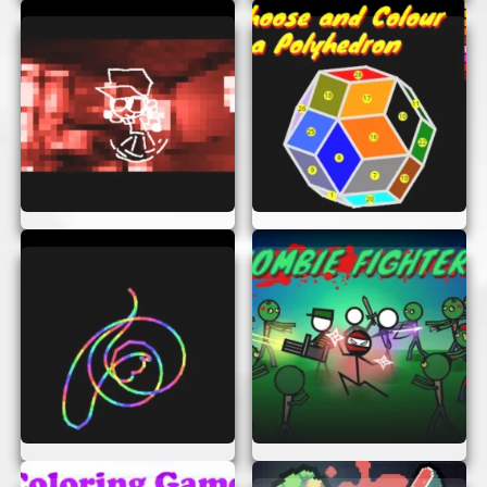
enjoyable for everyone.
Strategic Depth:
Easy to learn but hard to
master, offering endless replayability.
TIPS FOR SUCCESS
To become a master at L-Game AI Remix, here
are some tips:
Think Ahead:
Always plan your moves in
advance. Consider how your move will
affect the board.
Control the Center:
Try to keep your piece
in the center of the board. It gives you
more options to move.
Watch the Neutral Piece:
Remember to
use the neutral piece strategically to block
your opponent.