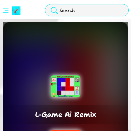
Stickman
Hook
Arcade
L-Game Ai Remix