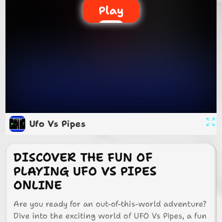
Play
Ufo Vs Pipes
DISCOVER THE FUN OF
PLAYING UFO VS PIPES
ONLINE
Are you ready for an out-of-this-world adventure?
Dive into the exciting world of UFO Vs Pipes, a fun