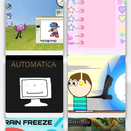
UFO Vs Pipes is a fantastic game that combines
simplicity with challenge. It’s perfect for a quick
break or a long gaming session. With no need for
downloads or sign-ups, it’s easy to start playing
right away. So, get ready to steer your UFO
through the pipes and see how high you can
score. Enjoy the fun and excitement of UFO Vs
Pipes today!