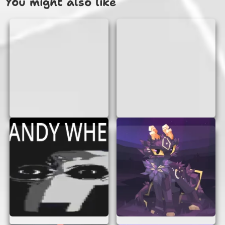
You might also like
Sounds simple, right? But as you progress, the
pipes come faster, and the spaces get tighter,
making it more challenging!
WHY YOU’LL LOVE UFO VS PIPES
There are many reasons why UFO Vs Pipes is a
game you’ll love:
Easy to Play:
The controls are simple,
making it accessible for everyone.
Challenging:
As you advance, the game
becomes more challenging, keeping you
engaged.
No Downloads:
You can play directly in
your browser without any downloads.
No Sign-Up Required:
Start playing
instantly without the hassle of creating an
account.
Fun Graphics:
The colorful and fun