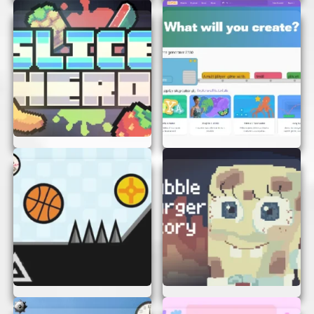
graphics make the game visually appealing.
TIPS TO MASTER UFO VS PIPES
Want to become a UFO Vs Pipes pro? Here are
some tips to help you get high scores:
Stay Calm:
The game can get intense, but
staying calm helps you make better
decisions.
Practice:
The more you play, the better you
get. Practice makes perfect!
Focus:
Pay attention to the gaps between
the pipes and plan your moves.
Timing is Key:
Learn the right timing to
click or tap to keep your UFO at the right
height.
CONCLUSION