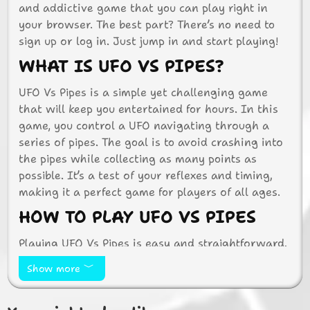
and addictive game that you can play right in
your browser. The best part? There’s no need to
sign up or log in. Just jump in and start playing!
WHAT IS UFO VS PIPES?
UFO Vs Pipes is a simple yet challenging game
that will keep you entertained for hours. In this
game, you control a UFO navigating through a
series of pipes. The goal is to avoid crashing into
the pipes while collecting as many points as
possible. It’s a test of your reflexes and timing,
making it a perfect game for players of all ages.
HOW TO PLAY UFO VS PIPES
Playing UFO Vs Pipes is easy and straightforward.
Use your mouse or touchpad to control the UFO.
Show more
Click or tap to make the UFO fly higher, and
release to let it descend. The challenge is to keep
the UFO balanced and avoid hitting the pipes.