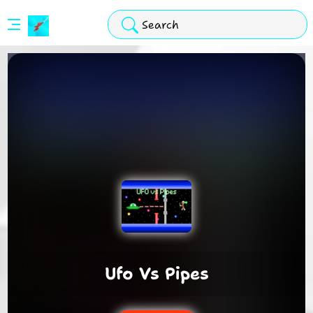
Stickman
Hook
Arcade
Ufo Vs Pipes