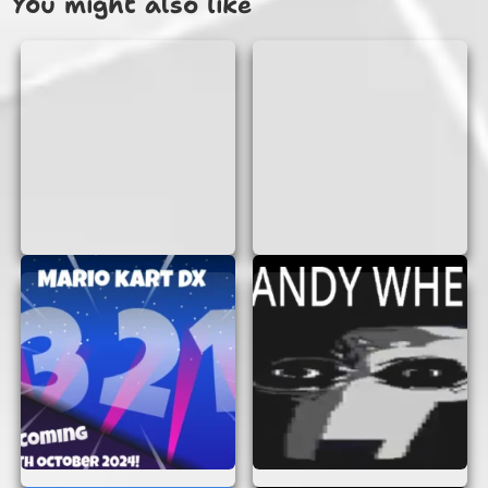
You might also like
Playing Horkglorpgloop Animation is as easy as
pie! Simply open the game in your browser, and
you’re ready to start your adventure. There’s no
need to download anything or create an account.
Just jump in and enjoy!
The game is designed to be intuitive, so even if
you’re new to online games, you’ll find it easy to
navigate. Use your keyboard or mouse to control
your character, solve puzzles, and explore
different levels. Each level presents new
challenges and surprises, keeping you entertained
for hours.
WHY YOU’LL LOVE
HORKGLORPGLOOP
ANIMATION
There are many reasons why Horkglorpgloop
Animation is a must-play game: