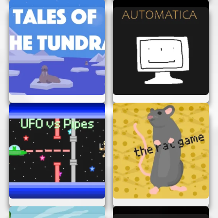
Beautiful Graphics:
The game features
stunning animations and colorful visuals
that bring the Horkglorpgloop world to life.
Engaging Gameplay:
With a variety of
levels and challenges, you’ll never get
bored. Each level is unique, offering new
obstacles and puzzles to solve.
Easy Access:
Play the game directly in
your browser without any downloads or
registrations. It’s quick and convenient!
Family-Friendly:
Horkglorpgloop
Animation is suitable for players of all
ages, making it a great choice for family
fun.
TIPS FOR ENJOYING
HORKGLORPGLOOP
ANIMATION