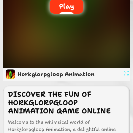
Play
Horkglorpgloop Animation
DISCOVER THE FUN OF
HORKGLORPGLOOP
ANIMATION GAME ONLINE
Welcome to the whimsical world of
Horkglorpgloop Animation, a delightful online