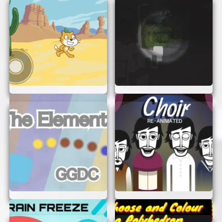
To make the most of your Horkglorpgloop
Animation experience, keep these tips in mind:
Take Your Time:
Explore each level
thoroughly to discover hidden secrets and
bonuses.
Experiment:
Try different strategies to
overcome obstacles and challenges. There’s
often more than one way to succeed!
Have Fun:
Remember, the game is all about
having fun. Don’t stress about winning;
enjoy the journey and the whimsical world
of Horkglorpgloop.
START YOUR ADVENTURE NOW!
There’s no better time to jump into the magical
world of Horkglorpgloop Animation. With its
charming graphics, engaging gameplay, and easy