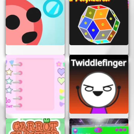
access, it’s the perfect game to play whenever you
need a break or want to have some fun. So what
are you waiting for? Start your adventure now
and let the Horkglorpgloop magic begin!