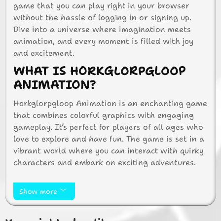
game that you can play right in your browser
without the hassle of logging in or signing up.
Dive into a universe where imagination meets
animation, and every moment is filled with joy
and excitement.
WHAT IS HORKGLORPGLOOP
ANIMATION?
Horkglorpgloop Animation is an enchanting game
that combines colorful graphics with engaging
gameplay. It’s perfect for players of all ages who
love to explore and have fun. The game is set in a
vibrant world where you can interact with quirky
characters and embark on exciting adventures.
HOW TO PLAY
HORKGLORPGLOOP
Show more
ANIMATION