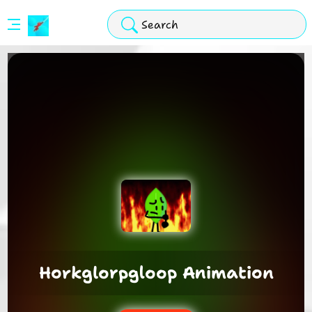
Stickman
Hook
Arcade
Horkglorpgloop Animation