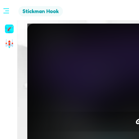
Stickman
Hook
Arcade