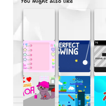
You might also like
HOW TO PLAY GALACTIC G
Getting started with Galactic Gunner is as e
Start the Game:
Simply click on th
Control Your Ship:
Use your keyboard
incoming attacks and aim carefully t
Collect Power-Ups:
Keep an eye out 
defenses.
Defeat Bosses:
Each level ends with a
them and progress to the next stage.
Score High:
Aim for the highest score
quickly.
TIPS FOR MASTERING GAL
Want to become a Galactic Gunner pro? Here
Stay Alert:
Always be on the lookout
dodge effectively.
Use Power-Ups Wisely:
Save your pow