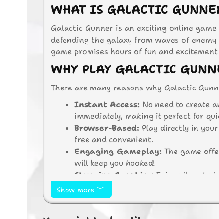
WHAT IS GALACTIC GUNNE
Galactic Gunner is an exciting online game 
defending the galaxy from waves of enemy i
game promises hours of fun and excitement f
WHY PLAY GALACTIC GUNN
There are many reasons why Galactic Gunne
Instant Access:
No need to create a
immediately, making it perfect for qu
Browser-Based:
Play directly in you
free and convenient.
Engaging Gameplay:
The game offer
will keep you hooked!
Stunning Graphics:
Enjoy vibrant vis
Free to Play:
Galactic Gunner is comp
Show more
spending a dime.