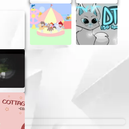
y. Dodge
 your
defeat
ng levels
acks to
u’re