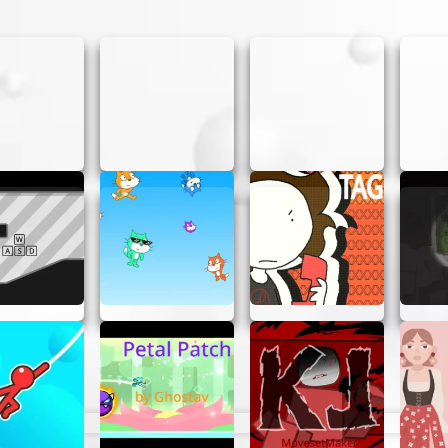
UNNER
asy as pie. Here’s a quick guide:
e game screen to begin your adventure.
 or mouse to navigate your spaceship through the galax
o take down enemy ships.
for power-ups that will enhance your weapons and boost
 challenging boss fight. Use your skills and strategy to 
 by destroying as many enemies as possible and completi
ACTIC GUNNER
 are some tips to help you out:
 for enemy patterns and movements. Anticipate their att
er-ups for tough situations, like boss battles or when yo