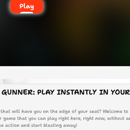
Play
 GUNNER: PLAY INSTANTLY IN YOU
 that will have you on the edge of your seat? Welcome to
er game that you can play right here, right now, without 
the action and start blasting away!