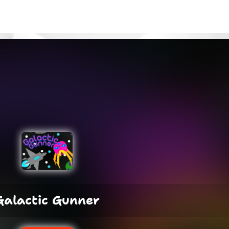
Galactic Gunner