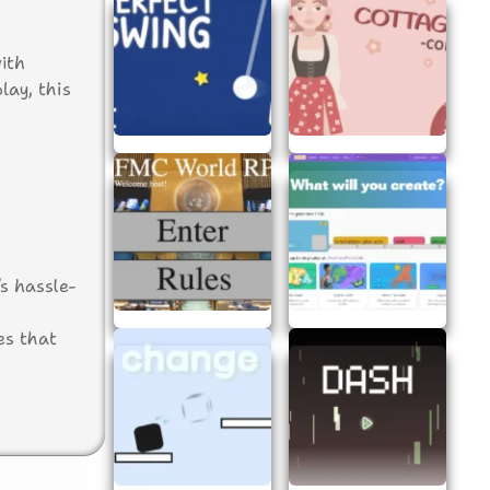
ith
ay, this
s hassle-
es that
.
out