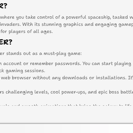
R?
where you take control of a powerful spaceship, tasked w
nvaders. With its stunning graphics and engaging gamepl
or players of all ages.
ER?
r stands out as a must-play game:
n account or remember passwords. You can start playing
ick gaming sessions.
r web browser without any downloads or installations. It’
s challenging levels, cool power-ups, and epic boss battl
uals and smooth animations that bring the galaxy to life
letely free, allowing everyone to join in on the fun with