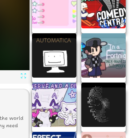
R
 the world
any need