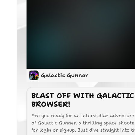
Galactic Gunner
BLAST OFF WITH GALACTIC
BROWSER!
Are you ready for an interstellar adventure
of Galactic Gunner, a thrilling space shoot
for login or signup. Just dive straight into 