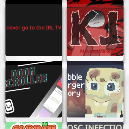
Stay Focused:
Keep your eyes on the
screen and anticipate upcoming obstacles.
Practice Makes Perfect:
The more you
play, the better you’ll get. Don’t give up if
you don’t succeed at first!
Use Power-Ups:
Look out for special
power-ups that can help you score more
points or navigate tricky sections.
Stay Calm:
It’s easy to get flustered when
the game speeds up, but staying calm will
help you make better decisions.
ENJOY THE GAME!
Swerve And A Dip is all about having fun and
enjoying the thrill of the game. So, sit back, relax,
and immerse yourself in this exciting adventure.
With no need to sign up or log in, you can jump