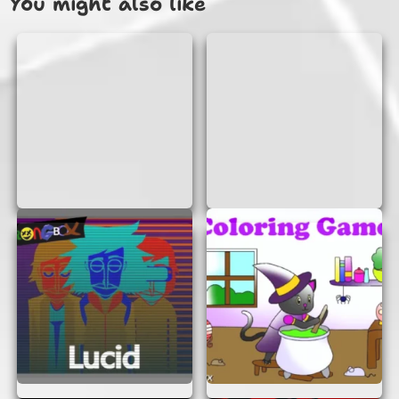
You might also like
WHY PLAY SWERVE AND A DIP?
Easy Access:
No need to download or
install anything. Just open your browser
and start playing!
Quick Fun:
Perfect for a quick gaming
session during a break or when you need a
little fun.
Challenge Yourself:
As you progress, the
game becomes more challenging, testing
your reflexes and strategy skills.
Compete with Friends:
Try to beat your
friends’ scores and see who can swerve
and dip the best!
TIPS FOR SUCCESS
Want to become a Swerve And A Dip master?
Here are some tips to help you out: