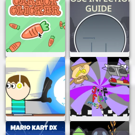
right into the action. Happy swerving and dipping!