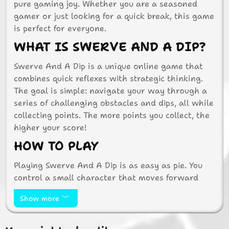
pure gaming joy. Whether you are a seasoned
gamer or just looking for a quick break, this game
is perfect for everyone.
WHAT IS SWERVE AND A DIP?
Swerve And A Dip is a unique online game that
combines quick reflexes with strategic thinking.
The goal is simple: navigate your way through a
series of challenging obstacles and dips, all while
collecting points. The more points you collect, the
higher your score!
HOW TO PLAY
Playing Swerve And A Dip is as easy as pie. You
control a small character that moves forward
automatically. Your job is to swerve left or right
Show more
to avoid obstacles and dip under barriers. Use
your keyboard or mouse to control the character’s
movements. It’s all about timing and precision!