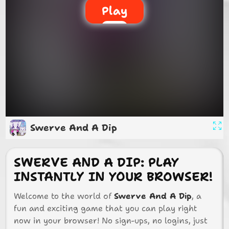
Play
Swerve And A Dip
SWERVE AND A DIP: PLAY
INSTANTLY IN YOUR BROWSER!
Welcome to the world of
Swerve And A Dip
, a
fun and exciting game that you can play right
now in your browser! No sign-ups, no logins, just