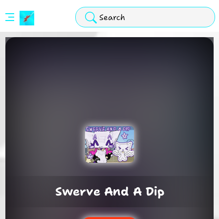
Stickman
Hook
Arcade
Swerve And A Dip